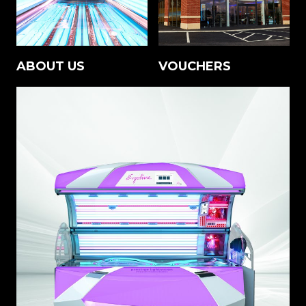
ABOUT US
VOUCHERS