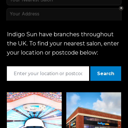
Indigo Sun have branches throughout
the UK. To find your nearest salon, enter
your location or postcode below:
Search