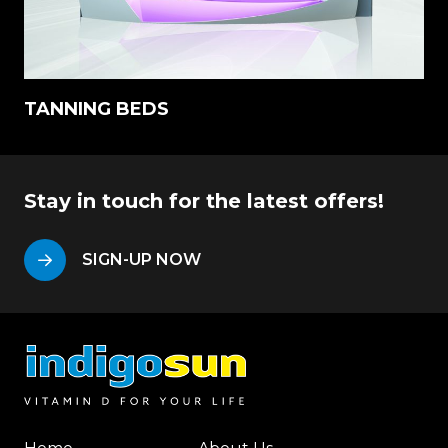
TANNING BEDS
Stay in touch for the latest offers!
SIGN-UP NOW