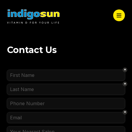
Contact Us